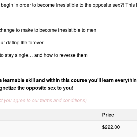
egin in order to become Irresistible to the opposite sex?! This i
change to make to become irresistible to men
ur dating life forever
 to stay single… and how to reverse them
a learnable skill and within this course you’ll learn everythi
gnetize the opposite sex to you!
t you agree to our terms and conditions)
Price
$222.00