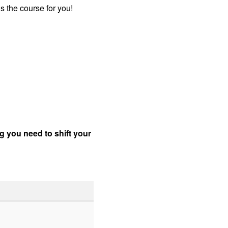
s the course for you!
ng you need to shift your