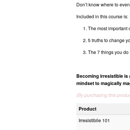
Don’t know where to even b
Included in this course is:
The most important 
5 truths to change yo
The 7 things you do
Becoming irresistible is 
mindset to magically ma
(By purchasing this produc
Product
Irresistibile 101