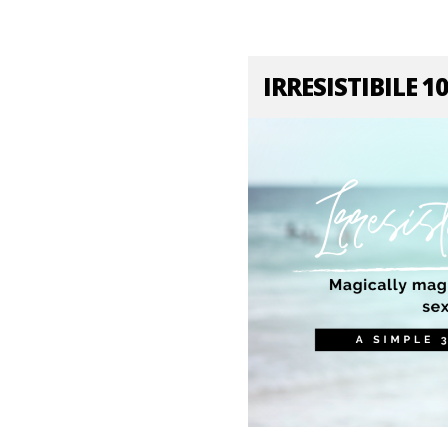
IRRESISTIBILE 1